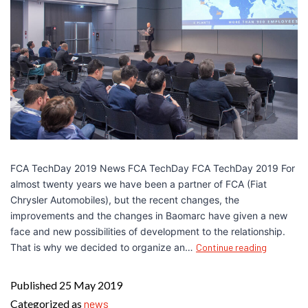
FCA TechDay 2019 News FCA TechDay FCA TechDay 2019 For
almost twenty years we have been a partner of FCA (Fiat
Chrysler Automobiles), but the recent changes, the
improvements and the changes in Baomarc have given a new
face and new possibilities of development to the relationship.
That is why we decided to organize an…
Continue reading
Published
25 May 2019
Categorized as
news