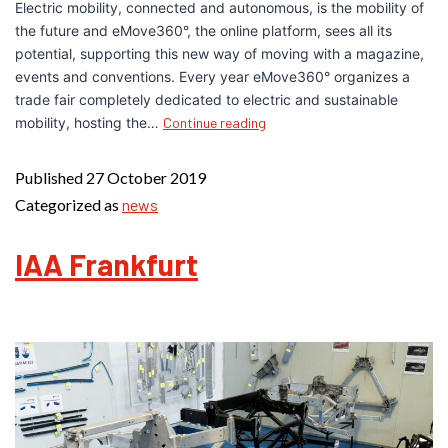
Electric mobility, connected and autonomous, is the mobility of
the future and eMove360°, the online platform, sees all its
potential, supporting this new way of moving with a magazine,
events and conventions. Every year eMove360° organizes a
trade fair completely dedicated to electric and sustainable
mobility, hosting the…
Continue reading
Published
27 October 2019
Categorized as
news
IAA Frankfurt