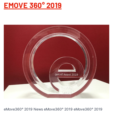
EMOVE 360° 2019
eMove360° 2019 News eMove360° 2019 eMove360° 2019