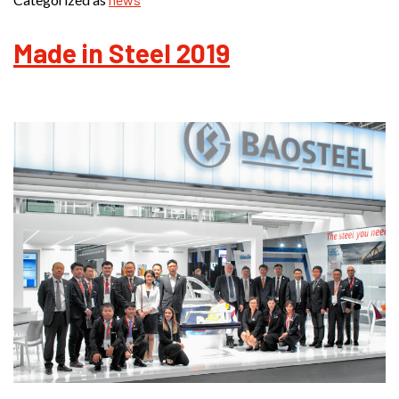
Made in Steel 2019