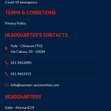
Covid-19 emergency
TERMS & CONDITIONS
Privacy Policy
HEADQUARTER'S CONTACTS
Italy - Chivasso (TO)
Via Caluso, 50 - 10034
011 9653090
011 9653151
info@baomarc-automotive.com
HEADQUARTERS
Italia - Atessa (CH)