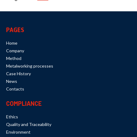
PAGES
Home
Company
Method
Metalworking processes
Case History
News
Contacts
COMPLIANCE
Ethics
Quality and Traceability
Environment