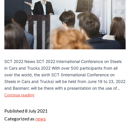
SCT 2022 News SCT 2022 International Conference on Steels
in Cars and Trucks 2022 With over 500 participants from all
over the world, the sixth SCT (International Conference on
Steels in Cars and Trucks) will be held from June 19 to 23, 2022
and Baomarc will be there with a presentation on the use of…
Continue reading
Published
8 July 2021
Categorized as
news