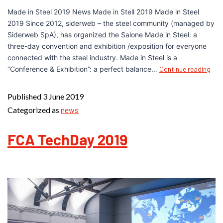
Made in Steel 2019 News Made in Stell 2019 Made in Steel
2019 Since 2012, siderweb – the steel community (managed by
Siderweb SpA), has organized the Salone Made in Steel: a
three-day convention and exhibition /exposition for everyone
connected with the steel industry. Made in Steel is a
“Conference & Exhibition”: a perfect balance…
Continue reading
Published
3 June 2019
Categorized as
news
FCA TechDay 2019