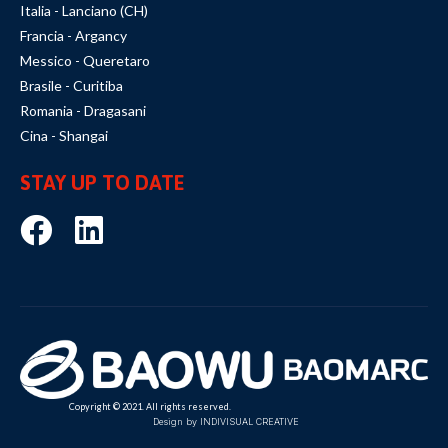
Italia - Lanciano (CH)
Francia - Argancy
Messico - Queretaro
Brasile - Curitiba
Romania - Dragasani
Cina - Shangai
STAY UP TO DATE
Copyright © 2021. All rights reserved.
Design by INDIVISUAL CREATIVE