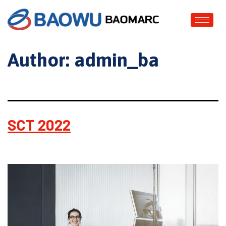
Author:
admin_ba
SCT 2022