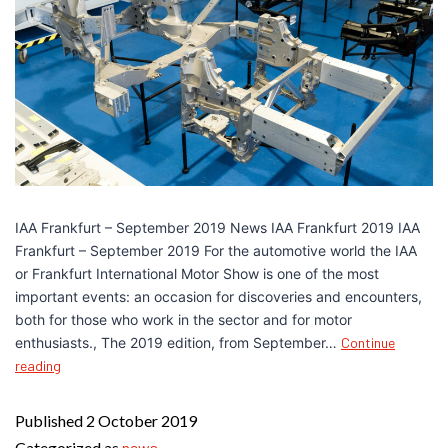
IAA Frankfurt – September 2019 News IAA Frankfurt 2019 IAA
Frankfurt – September 2019 For the automotive world the IAA
or Frankfurt International Motor Show is one of the most
important events: an occasion for discoveries and encounters,
both for those who work in the sector and for motor
enthusiasts., The 2019 edition, from September…
Continue
reading
Published
2 October 2019
Categorized as
news