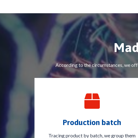
Mad
According to the circumstances, we offe
Production batch
Tracing product by batch, we group them