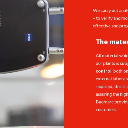
We carry out anal
– to verify and m
effective and prog
The mater
All material whi
our plants is sub
control
, both on
external laborato
required; this is 
assuring the hig
Baomarc provide
customers.