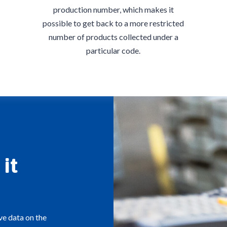
production number, which makes it
possible to get back to a more restricted
number of products collected under a
particular code.
it
ve data on the