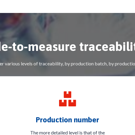
e-to-measure traceabili
r various levels of traceability, by production batch,
by producti
Production number
The more detailed level is that of the