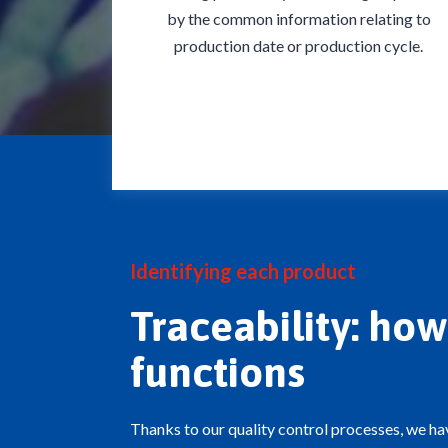
by the common information relating to
production date or production cycle.
Identifying each product
Traceability: how 
functions
Thanks to our quality control processes, we ha