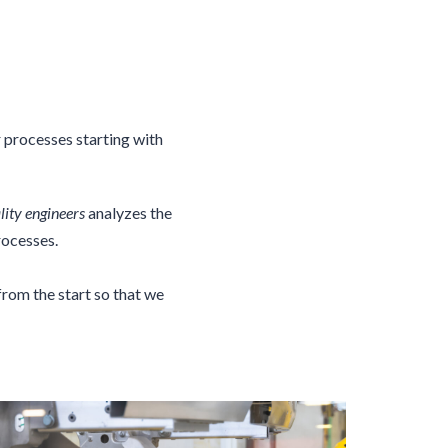
r processes starting with
lity engineers
analyzes the
rocesses.
rom the start so that we