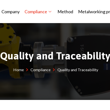
Company
Compliance
Method
Metalworking p
Quality and Traceabilit
Home
Compliance
Quality and Traceability