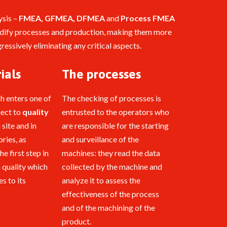
ysis –
FMEA, GFMEA, DFMEA
and
Process FMEA
odify processes and production, making them more
ressively eliminating any critical aspects.
ials
The processes
ch enters one of
The checking of processes is
ject to
quality
entrusted to the operators who
 site and in
are responsible for the starting
ries, as
and surveillance of the
the first step in
machines: they read the data
h quality which
collected by the machine and
s to its
analyze it to assess the
effectiveness of the process
and of the machining of the
product.