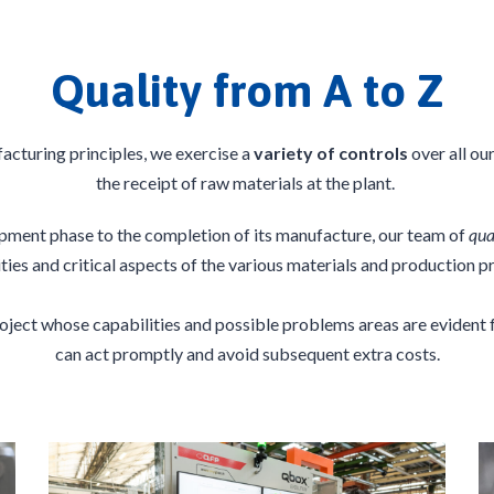
Quality from A to Z
acturing principles, we exercise a
variety of controls
over all ou
the receipt of raw materials at the plant.
ment phase to the completion of its manufacture, our team of
qua
ities and critical aspects of the various materials and production p
project whose
capabilities
and possible problems areas are evident f
can act promptly and avoid subsequent extra costs.