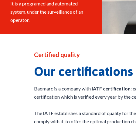
It is a programed and automated
system, under the surveillance of an
operator.
Certified quality
Our certifications
Baomarc is a company with
IATF certification
: 
certification which is verified every year by the c
The
IATF
establishes a standard of quality for t
comply with it, to offer the optimal production ch