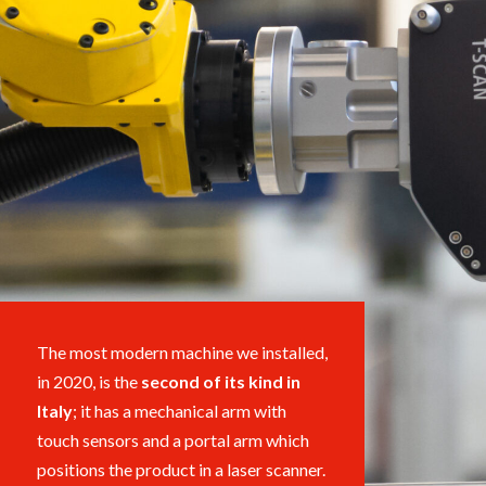
The most modern machine we installed,
in 2020, is the
second
of its kind
in
Italy
; it has a mechanical arm with
touch sensors and
a portal arm
which
positions the product in a laser scanner.