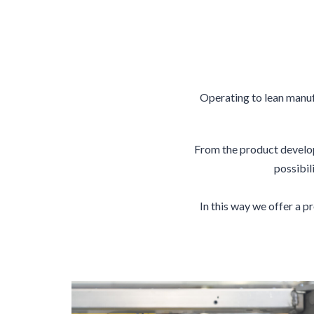
Operating to lean manuf
From the product develop
possibil
In this way we offer a 