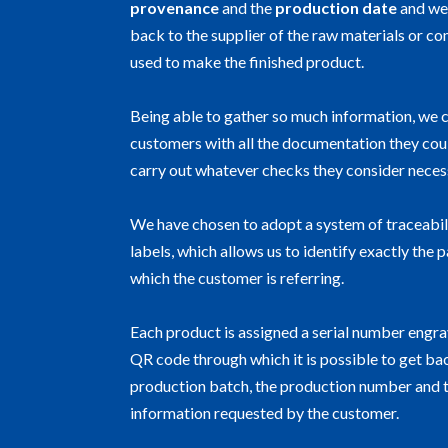
provenance
and the
production date
and we
back to the supplier of the raw materials or 
used to make the finished product.
Being able to gather so much
information, we 
customers with all the documentation they cou
carry out whatever checks they consider neces
We have chosen to adopt a system of traceabil
labels, which allows us to identify exactly the 
which the customer is referring.
Each product is assigned a serial number engra
QR code through which it is possible to get ba
production batch, the production number and 
information requested by the customer.