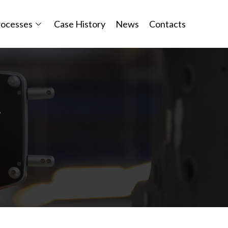
rocesses
Case History
News
Contacts
y