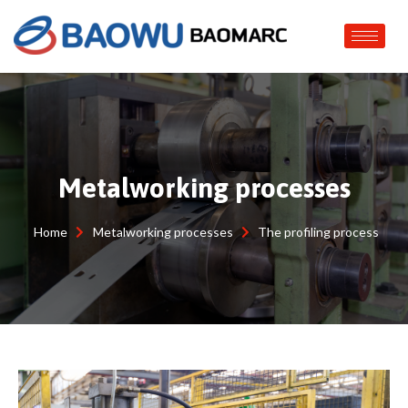
Metalworking processes
Home
Metalworking processes
The profiling process