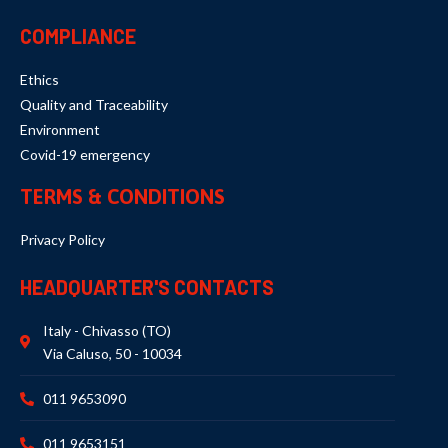
COMPLIANCE
Ethics
Quality and Traceability
Environment
Covid-19 emergency
TERMS & CONDITIONS
Privacy Policy
HEADQUARTER'S CONTACTS
Italy - Chivasso (TO)
Via Caluso, 50 - 10034
011 9653090
011 9653151