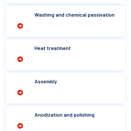
Washing and chemical passivation
Heat treatment
Assembly
Anodization and polishing