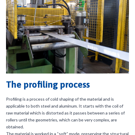
The profiling process
Profiling is a process of cold shaping of the material and is
applicable to both steel and aluminum. It starts with the coil of
raw material which is distorted as it passes between a series of
rollers until the geometries, which can be very complex, are
obtained.
The material is worked in a “soft” mode, preserving the structural