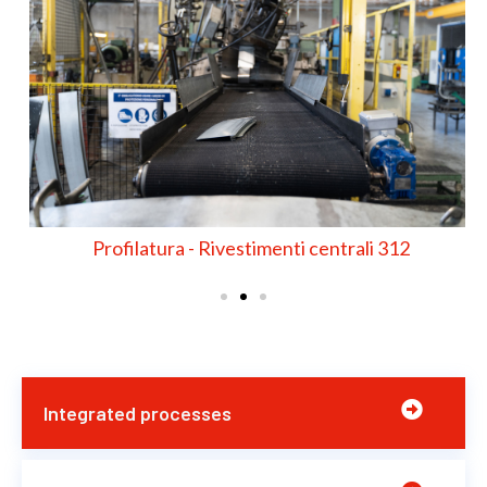
Profilatura - Rivestimenti centrali 312
Integrated processes