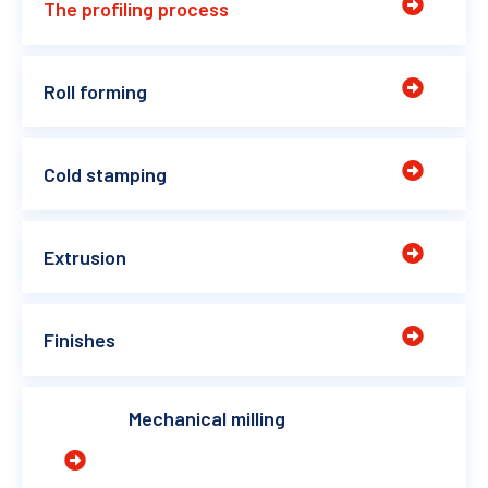
The profiling process
Roll forming
Cold stamping
Extrusion
Finishes
Mechanical milling