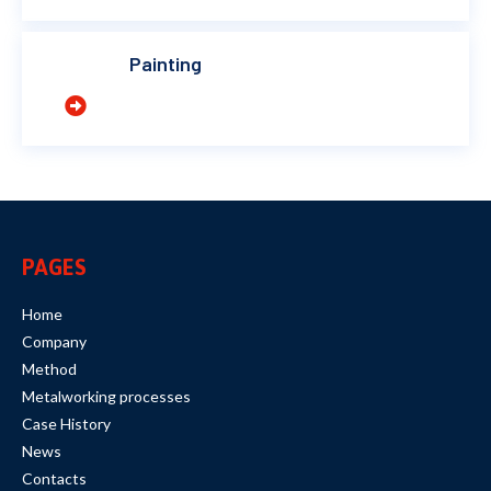
Painting
PAGES
Home
Company
Method
Metalworking processes
Case History
News
Contacts