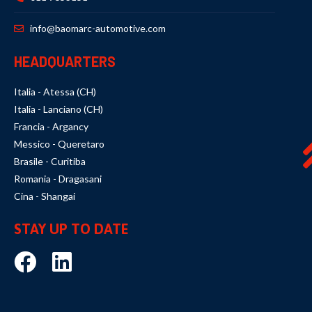
info@baomarc-automotive.com
HEADQUARTERS
Italia - Atessa (CH)
Italia - Lanciano (CH)
Francia - Argancy
Messico - Queretaro
Brasile - Curitiba
Romania - Dragasani
Cina - Shangai
STAY UP TO DATE