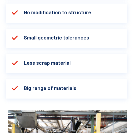
No modification to structure
Small geometric tolerances
Less scrap material
Big range of materials