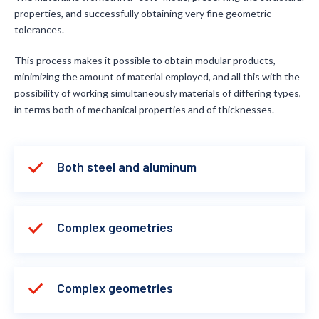
properties, and successfully obtaining very fine geometric
tolerances.
This process makes it possible to obtain modular products,
minimizing the amount of material employed, and all this with the
possibility of working simultaneously materials of differing types,
in terms both of mechanical properties and of thicknesses.
Both steel and aluminum
Complex geometries
Complex geometries