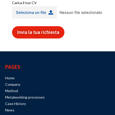
Carica il tuo CV
Seleziona un file
Nessun file selezionato
Invia la tua richiesta
PAGES
Home
Company
Method
Metalworking processes
Case History
News