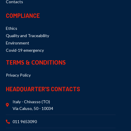
Contacts
COMPLIANCE
Ethics
Quality and Traceability
Environment
Covid-19 emergency
TERMS & CONDITIONS
Privacy Policy
HEADQUARTER'S CONTACTS
Italy - Chivasso (TO)
Via Caluso, 50 - 10034
011 9653090