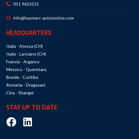
011 9653151
info@baomarc-automotive.com
HEADQUARTERS
Italia - Atessa (CH)
Italia - Lanciano (CH)
Francia - Argancy
Messico - Queretaro
Brasile - Curitiba
Romania - Dragasani
Cina - Shangai
STAY UP TO DATE