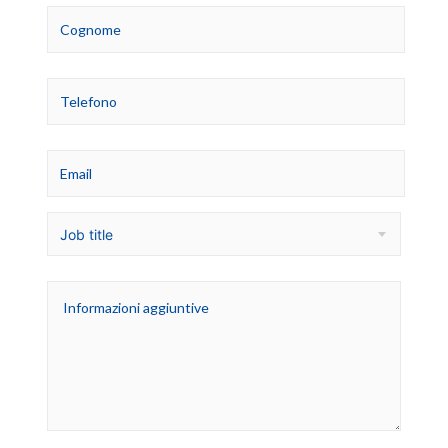
Job title